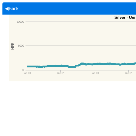
◀Back