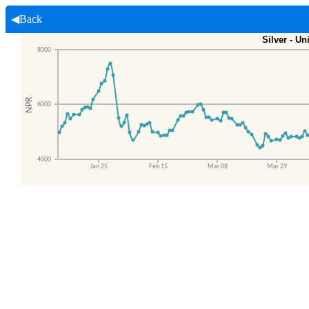
◀Back