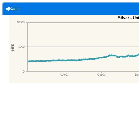
◀Back