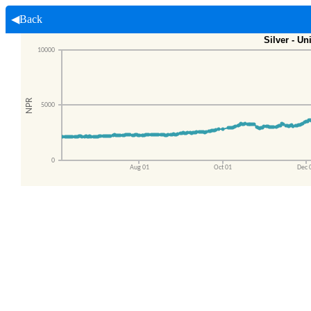
◀Back