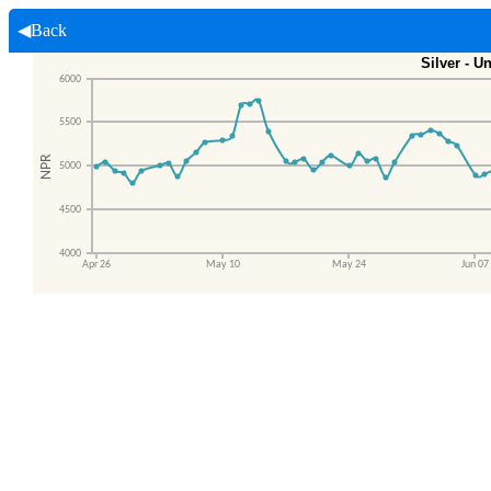
◀Back