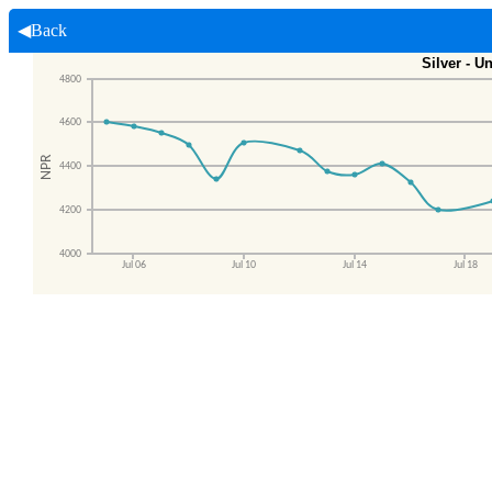
◀Back