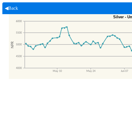
◀Back