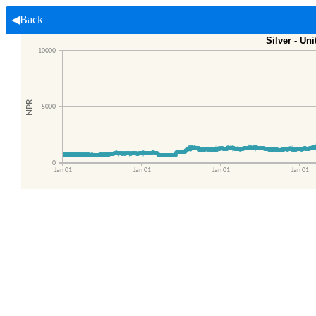
◀Back