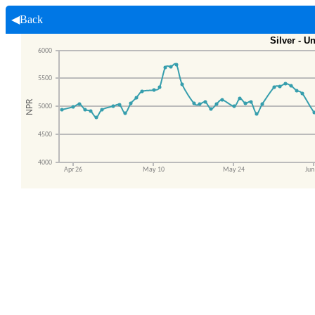
◀Back