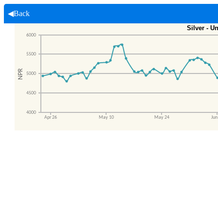
◀Back