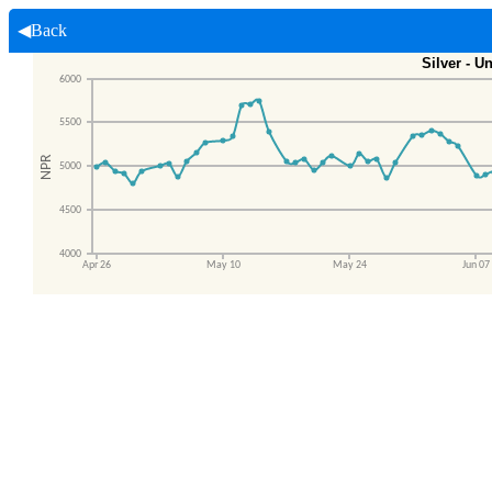
◀Back