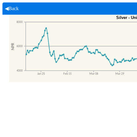
◀Back