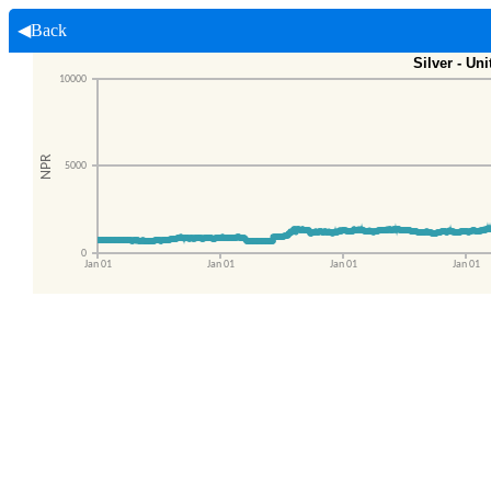
◀Back