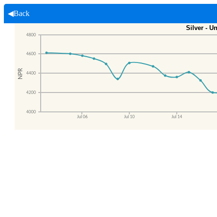
◀Back