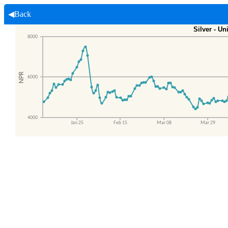
◀Back