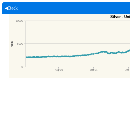
◀Back