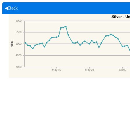
◀Back