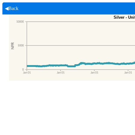
◀Back