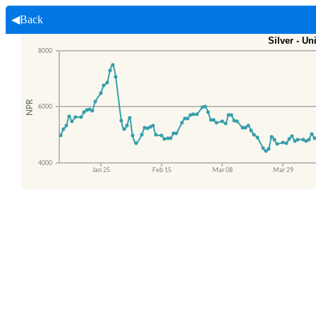
◀Back