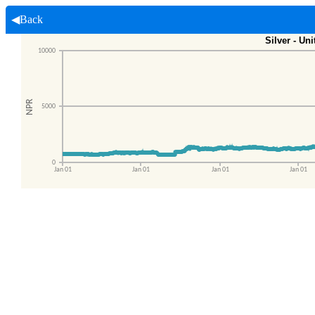
◀Back