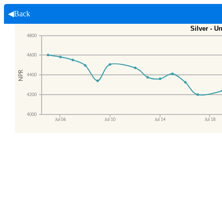
◀Back