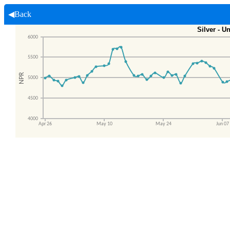
◀Back