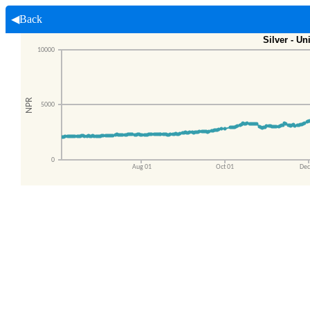
◀Back