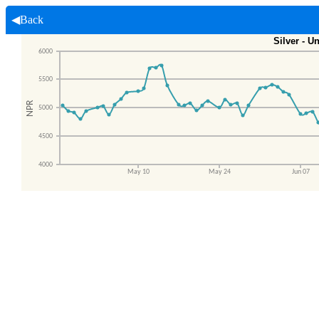
◀Back