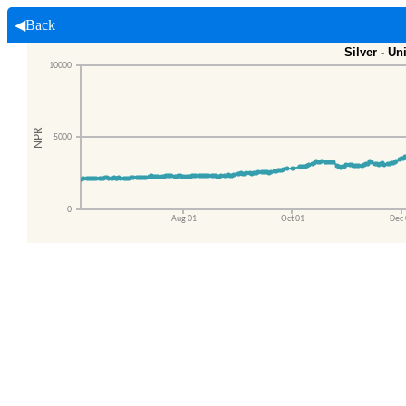
◀Back