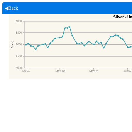
◀Back