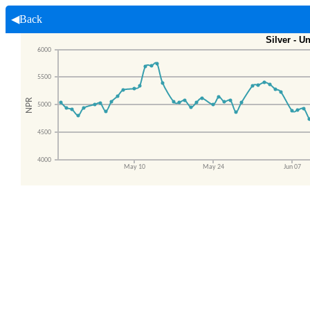
◀Back