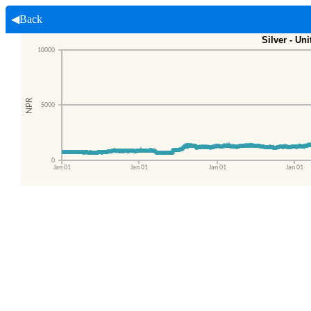
◀Back