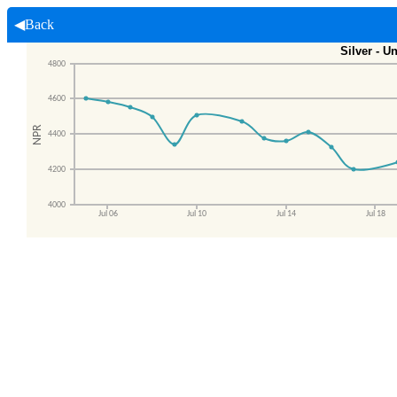
◀Back