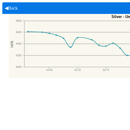
◀Back