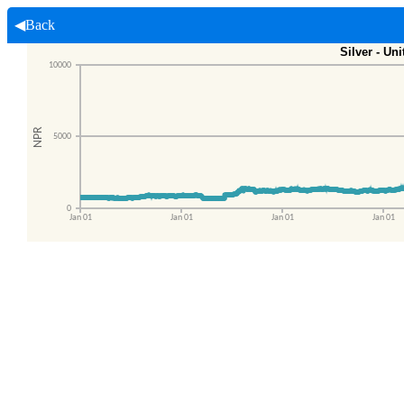
◀Back