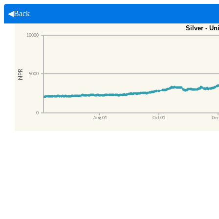
◀Back