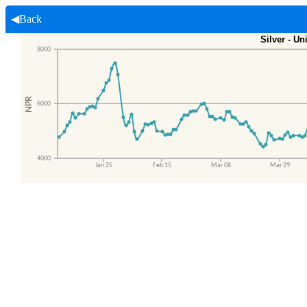
◀Back