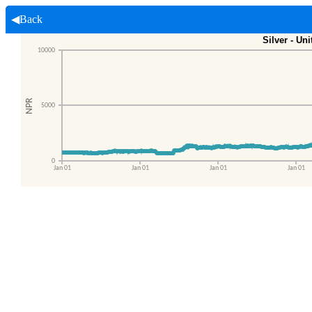
◀Back