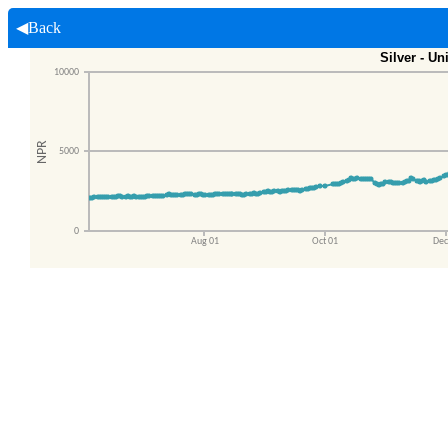
◀Back