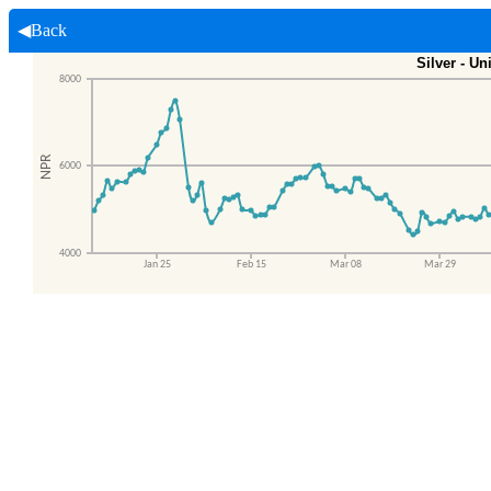
◀Back