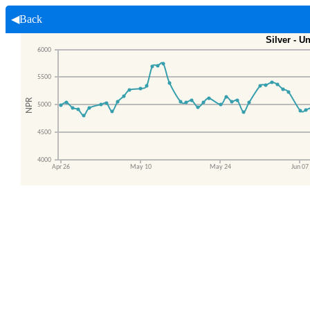
◀Back