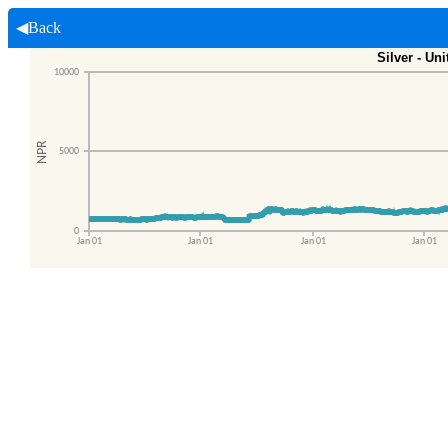
◀Back