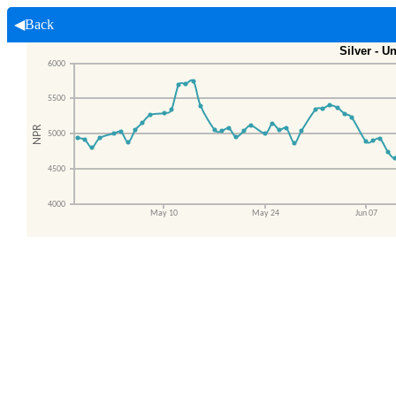
◀Back