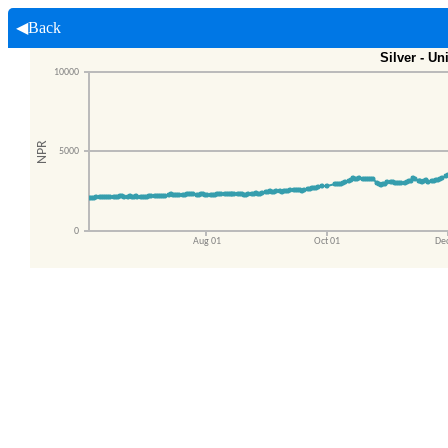
◀Back