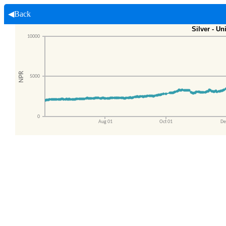
◀Back