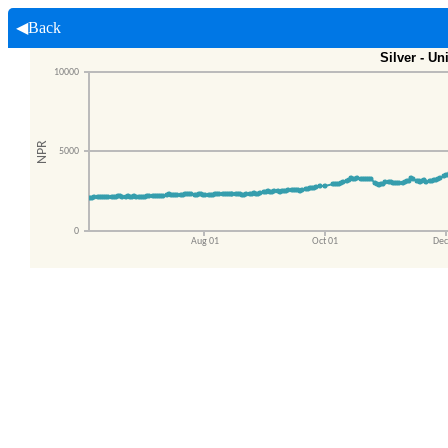
◀Back