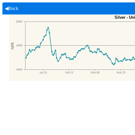
◀Back