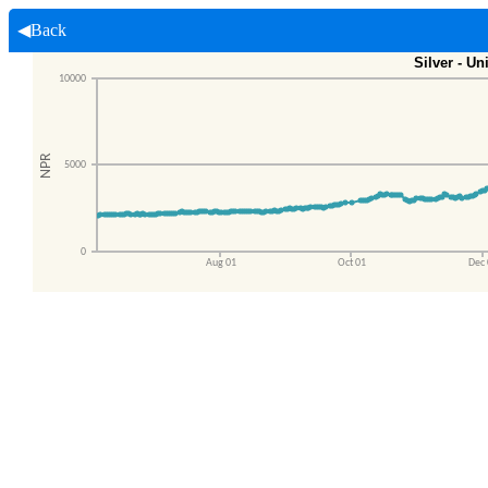
◀Back