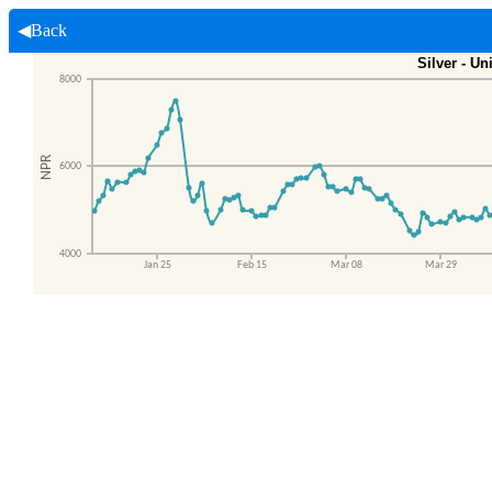
◀Back