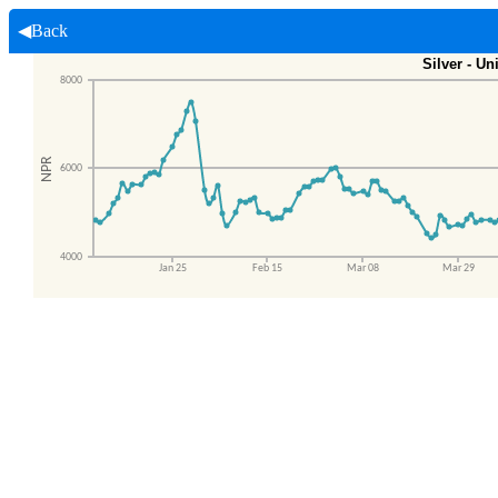
◀Back