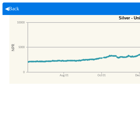
◀Back