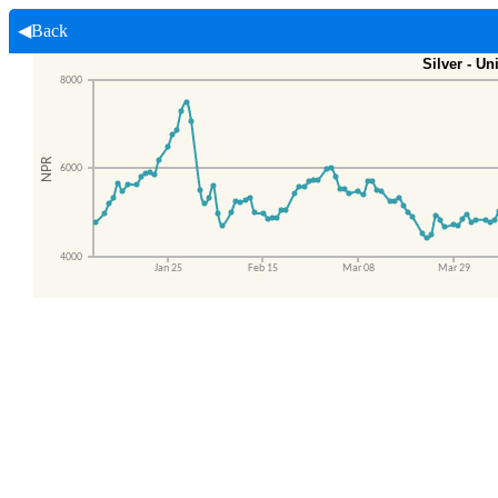
◀Back