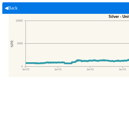
◀Back