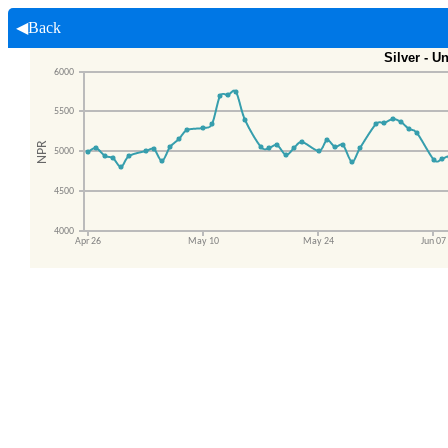
◀Back